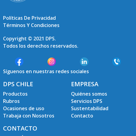
Políticas De Privacidad
Términos Y Condiciones
Copyright © 2021 DPS.
Todos los derechos reservados.
Síguenos en nuestras redes sociales
DPS CHILE
EMPRESA
Productos
Quiénes somos
Rubros
Servicios DPS
Ocasiones de uso
Sustentabilidad
Trabaja con Nosotros
Contacto
CONTACTO