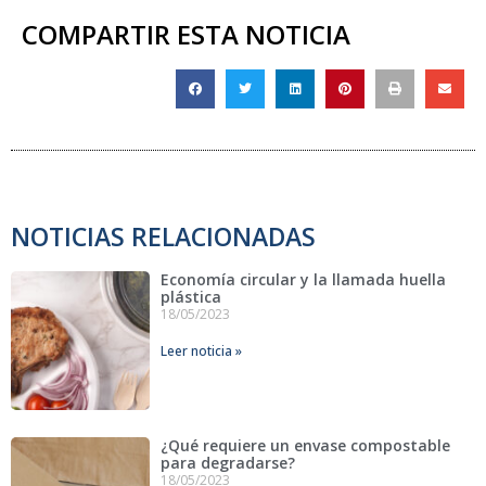
COMPARTIR ESTA NOTICIA
NOTICIAS RELACIONADAS
Economía circular y la llamada huella
plástica
18/05/2023
Leer noticia »
¿Qué requiere un envase compostable
para degradarse?
18/05/2023