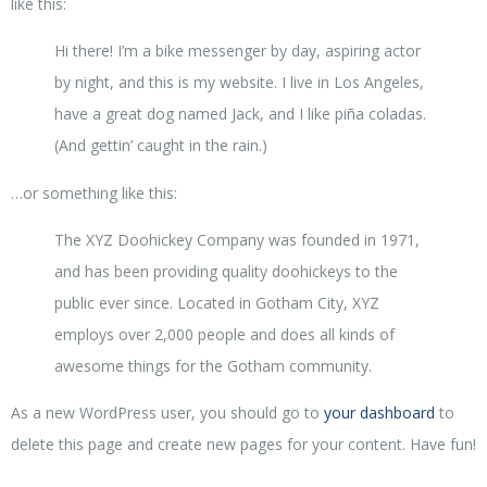
like this:
Hi there! I’m a bike messenger by day, aspiring actor
by night, and this is my website. I live in Los Angeles,
have a great dog named Jack, and I like piña coladas.
(And gettin’ caught in the rain.)
…or something like this:
The XYZ Doohickey Company was founded in 1971,
and has been providing quality doohickeys to the
public ever since. Located in Gotham City, XYZ
employs over 2,000 people and does all kinds of
awesome things for the Gotham community.
As a new WordPress user, you should go to
your dashboard
to
delete this page and create new pages for your content. Have fun!