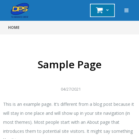
HOME
Sample Page
04/27/2021
This is an example page. It’s different from a blog post because it
will stay in one place and will show up in your site navigation (in
most themes). Most people start with an About page that
introduces them to potential site visitors. It might say something