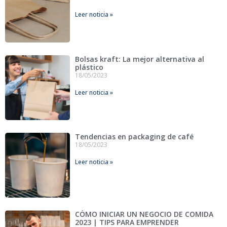
Leer noticia »
Bolsas kraft: La mejor alternativa al
plástico
18/05/2023
Leer noticia »
Tendencias en packaging de café
18/05/2023
Leer noticia »
CÓMO INICIAR UN NEGOCIO DE COMIDA
2023 | TIPS PARA EMPRENDER