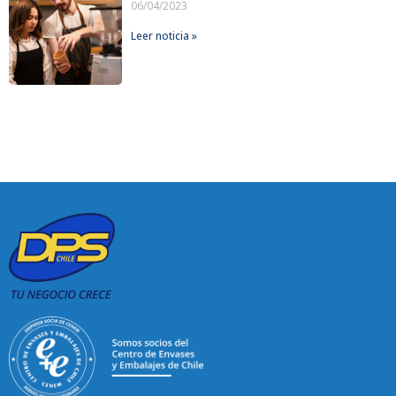
06/04/2023
Leer noticia »